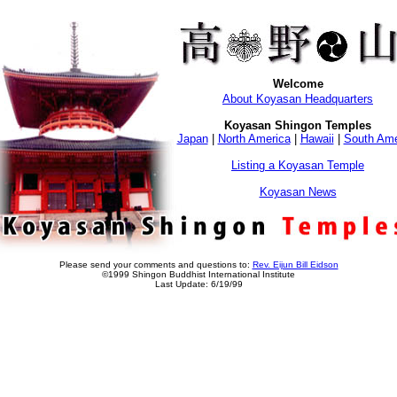
Welcome
About Koyasan Headquarters
Koyasan Shingon Temples
Japan
|
North America
|
Hawaii
|
South Ame
Listing a Koyasan Temple
Koyasan News
Please send your comments and questions to:
Rev. Eijun Bill Eidson
©1999 Shingon Buddhist International Institute
Last Update: 6/19/99